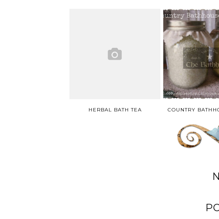
HERBAL BATH TEA
P