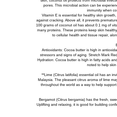
skin, coconut oil protects from microbial infe
pores. This microbial action can be experience
immunity when co
Vitamin E is essential for healthy skin growth
against cracking. Above all, it prevents premature
100 grams of coconut oil has about 0.1 mg of vitam
many proteins. These proteins keep skin healthy 
to cellular health and tissue repair, alo
Antioxidants: Cocoa butter is high in antioxida
stressors and signs of aging. Stretch Mark Re
Hydration: Cocoa butter is high in fatty acids a
noted to help skin
**Lime (Citrus latifolia) essential oil has an i
Malaysia. The pleasant citrus aroma of lime may
throughout the world as a way to help support
Bergamot (Citrus bergamia) has the fresh, sweet,
Uplifting and relaxing, it is good for building co