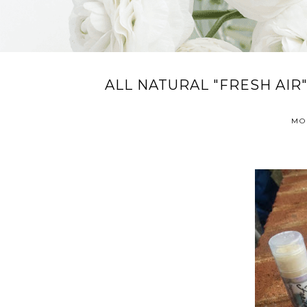
ALL NATURAL "FRESH AIR"
MO