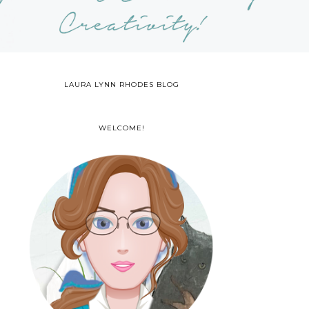
LAURA LYNN RHODES BLOG
WELCOME!