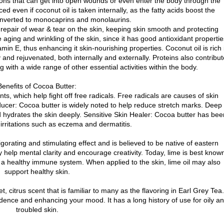
ctions that can get into open wounds or even enter the body through the
d even if coconut oil is taken internally, as the fatty acids boost the
nverted to monocaprins and monolaurins.
, repair of wear & tear on the skin, keeping skin smooth and protecting
 aging and wrinkling of the skin, since it has good antioxidant propertie
in E, thus enhancing it skin-nourishing properties. Coconut oil is rich 
and rejuvenated, both internally and externally. Proteins also contribut
ng with a wide range of other essential activities within the body.
Benefits of Cocoa Butter:
nts, which help fight off free radicals. Free radicals are causes of skin
ducer: Cocoa butter is widely noted to help reduce stretch marks. Deep
nd hydrates the skin deeply. Sensitive Skin Healer: Cocoa butter has bee
 irritations such as eczema and dermatitis.
nvigorating and stimulating effect and is believed to be native of eastern
 help mental clarity and encourage creativity. Today, lime is best know
 a healthy immune system. When applied to the skin, lime oil may also
support healthy skin.
 citrus scent that is familiar to many as the flavoring in Earl Grey Tea.
nfidence and enhancing your mood. It has a long history of use for oily a
troubled skin.