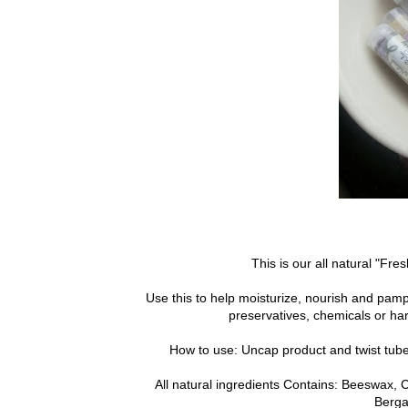
This is our all natural "Fres
Use this to help moisturize, nourish and pamp
preservatives, chemicals or ha
How to use: Uncap product and twist tube-a
All natural ingredients Contains: Beeswax, C
Berga