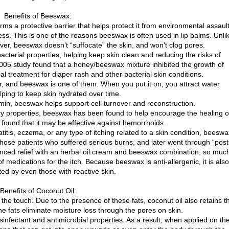
Benefits of Beeswax:
ms a protective barrier that helps protect it from environmental assault
ss. This is one of the reasons beeswax is often used in lip balms. Unli
r, beeswax doesn’t “suffocate” the skin, and won’t clog pores.
acterial properties, helping keep skin clean and reducing the risks of
a 2005 study found that a honey/beeswax mixture inhibited the growth of
al treatment for diaper rash and other bacterial skin conditions.
r, and beeswax is one of them. When you put it on, you attract water
lping to keep skin hydrated over time.
amin, beeswax helps support cell turnover and reconstruction.
ry properties, beeswax has been found to help encourage the healing o
ound that it may be effective against hemorrhoids.
matitis, eczema, or any type of itching related to a skin condition, beeswa
 those patients who suffered serious burns, and later went through “post
enced relief with an herbal oil cream and beeswax combination, so muc
f medications for the itch. Because beeswax is anti-allergenic, it is also
ated by even those with reactive skin.
Benefits of Coconut Oil:
the touch. Due to the presence of these fats, coconut oil also retains t
he fats eliminate moisture loss through the pores on skin.
sinfectant and antimicrobial properties. As a result, when applied on th