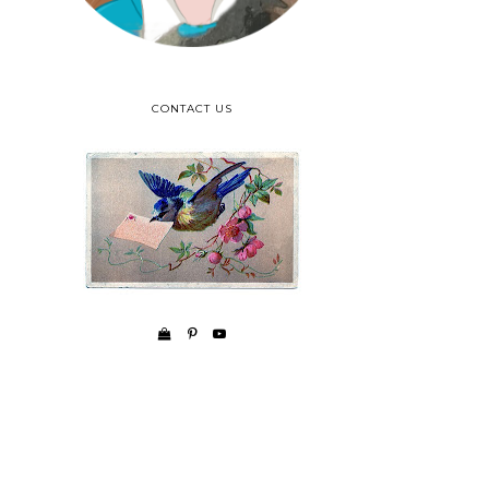
CONTACT US