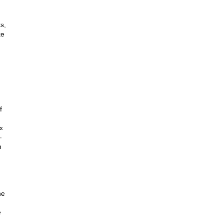
s,
ke
f
x
-
h
he
e