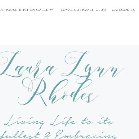
S HOUSE KITCHEN GALLERY
LOYAL CUSTOMER CLUB
CATEGORIES