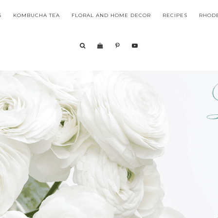
S
KOMBUCHA TEA
FLORAL AND HOME DECOR
RECIPES
RHODE