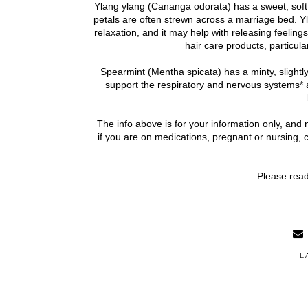
Ylang ylang (Cananga odorata) has a sweet, soft, 
petals are often strewn across a marriage bed. Yl
relaxation, and it may help with releasing feelings 
hair care products, particular
Spearmint (Mentha spicata) has a minty, slightly
support the respiratory and nervous systems* 
The info above is for your information only, and 
if you are on medications, pregnant or nursing, 
Please read
L