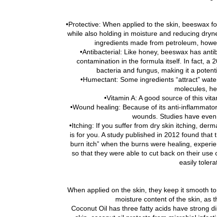
•Protective: When applied to the skin, beeswax for
while also holding in moisture and reducing dryne
ingredients made from petroleum, howeve
•Antibacterial: Like honey, beeswax has antib
contamination in the formula itself. In fact, 
bacteria and fungus, making it a potenti
•Humectant: Some ingredients “attract” wate
molecules, he
•Vitamin A: A good source of this vit
•Wound healing: Because of its anti-inflammato
wounds. Studies have even f
•Itching: If you suffer from dry skin itching, der
is for you. A study published in 2012 found that
burn itch” when the burns were healing, experi
so that they were able to cut back on their use o
easily toler
When applied on the skin, they keep it smooth to 
moisture content of the skin, as t
Coconut Oil has three fatty acids have strong di