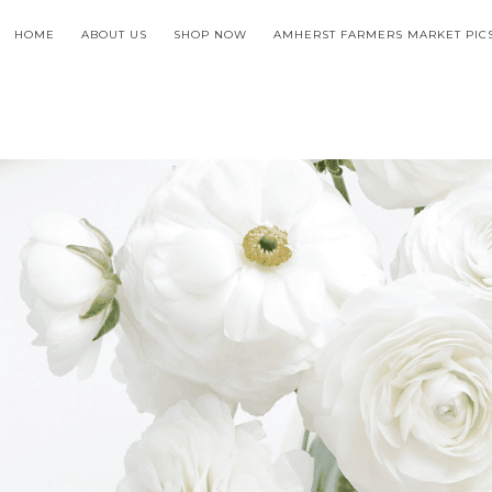
HOME
ABOUT US
SHOP NOW
AMHERST FARMERS MARKET PIC