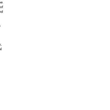
he
of
nd
s
s,
al