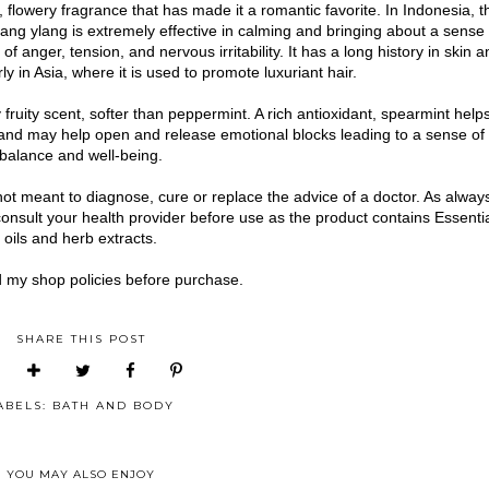
flowery fragrance that has made it a romantic favorite. In Indonesia, t
ang ylang is extremely effective in calming and bringing about a sense 
of anger, tension, and nervous irritability. It has a long history in skin a
ly in Asia, where it is used to promote luxuriant hair.
 fruity scent, softer than peppermint. A rich antioxidant, spearmint help
and may help open and release emotional blocks leading to a sense of
balance and well-being.
not meant to diagnose, cure or replace the advice of a doctor. As alway
consult your health provider before use as the product contains Essenti
oils and herb extracts.
 my shop policies before purchase.
SHARE THIS POST
ABELS:
BATH AND BODY
YOU MAY ALSO ENJOY