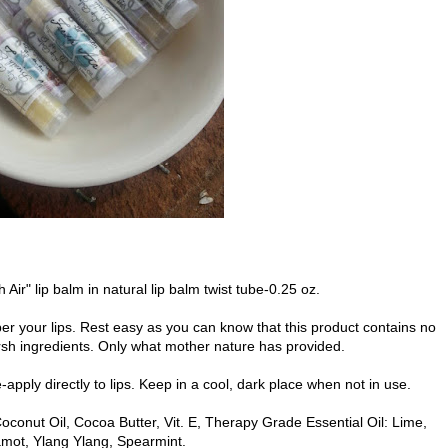
h Air" lip balm in natural lip balm twist tube-0.25 oz.
er your lips. Rest easy as you can know that this product contains no
rsh ingredients. Only what mother nature has provided.
pply directly to lips. Keep in a cool, dark place when not in use.
oconut Oil, Cocoa Butter, Vit. E, Therapy Grade Essential Oil: Lime,
mot, Ylang Ylang, Spearmint.