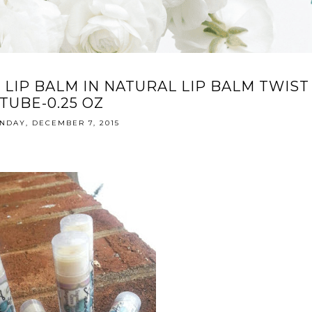
 LIP BALM IN NATURAL LIP BALM TWIST
TUBE-0.25 OZ
NDAY, DECEMBER 7, 2015