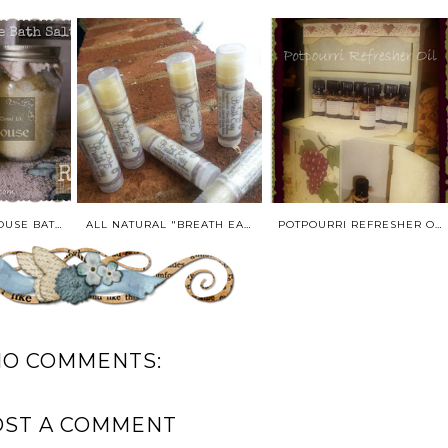
COUNTRY BATHHOUSE BATH SALTS* MADE TO ORDER
ALL NATURAL "BREATH EASY" LIP BALM IN NATURAL LIP BALM TWIST TUBE-0.25 OZ
POTPOURRI REFRESHER OIL/MASSAGE OIL-0.5 OUNCE SIZE
NO COMMENTS:
OST A COMMENT