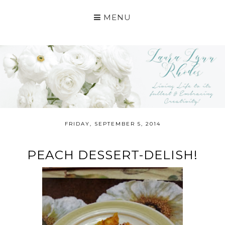
MENU
FRIDAY, SEPTEMBER 5, 2014
PEACH DESSERT-DELISH!