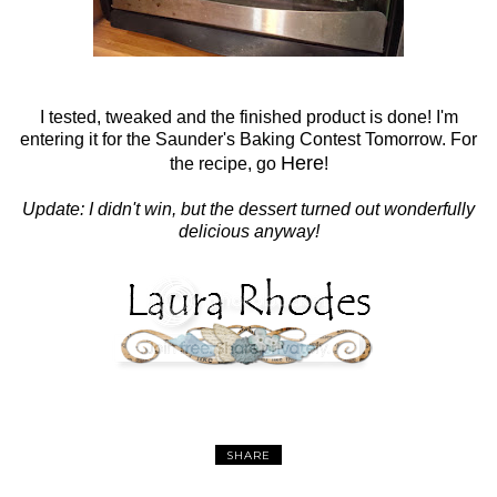
I tested, tweaked and the finished product is done! I'm
entering it for the Saunder's Baking Contest Tomorrow. For
Here
the recipe, go
!
Update: I didn't win, but the dessert turned out wonderfully
delicious anyway!
SHARE