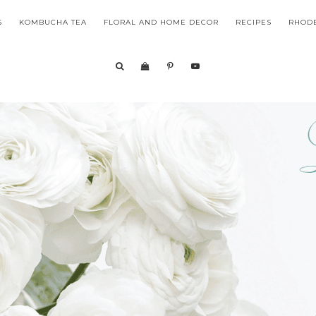
S
KOMBUCHA TEA
FLORAL AND HOME DECOR
RECIPES
RHODE