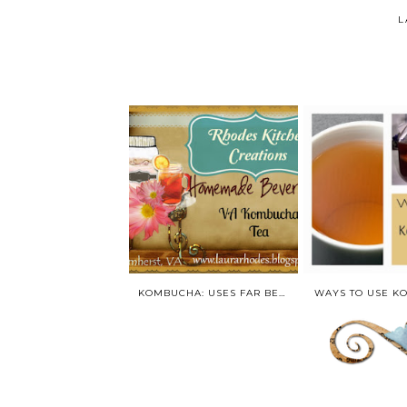
L
KOMBUCHA: USES FAR BEYOND THE BOTTLE!
WAYS TO USE K