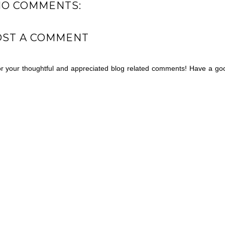
NO COMMENTS:
OST A COMMENT
for your thoughtful and appreciated blog related comments! Have a go