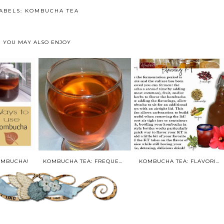
ABELS:
KOMBUCHA TEA
YOU MAY ALSO ENJOY
OMBUCHA!
KOMBUCHA TEA: FREQUENTLY ASKED QUESTIONS
KOMBUCHA TEA: FLAVORING AND BOTTLING