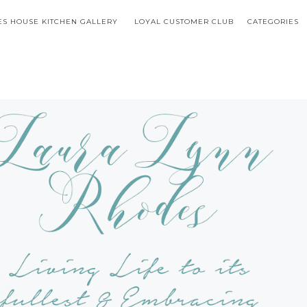
S HOUSE KITCHEN GALLERY
LOYAL CUSTOMER CLUB
CATEGORIES