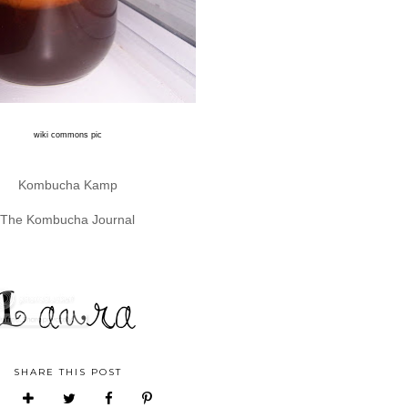
wiki commons pic
Kombucha Kamp
The Kombucha Journal
SHARE THIS POST