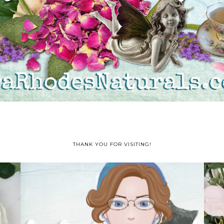
THANK YOU FOR VISITING!