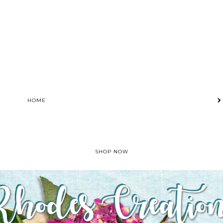
HOME
SHOP NOW