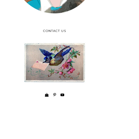
CONTACT US