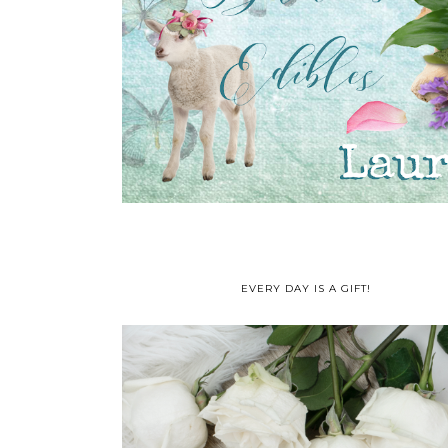
EVERY DAY IS A GIFT!