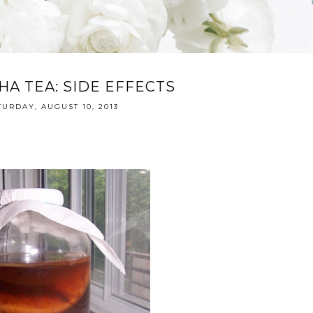
A TEA: SIDE EFFECTS
TURDAY, AUGUST 10, 2013