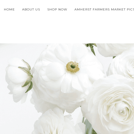
HOME
ABOUT US
SHOP NOW
AMHERST FARMERS MARKET PIC