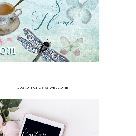
CUSTOM ORDERS WELCOME!