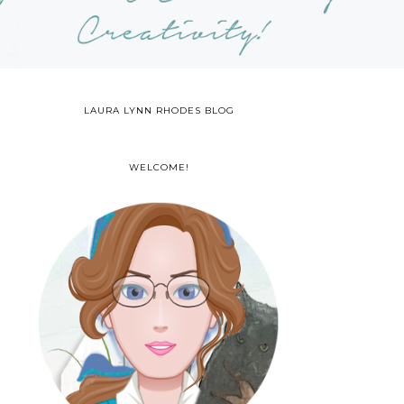
LAURA LYNN RHODES BLOG
WELCOME!