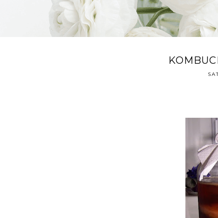
KOMBUCH
SA