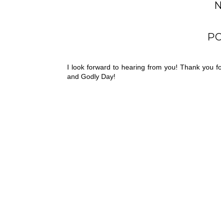
P
I look forward to hearing from you! Thank you 
and Godly Day!