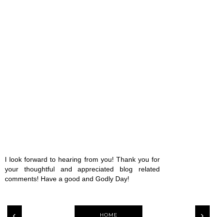
I look forward to hearing from you! Thank you for
your thoughtful and appreciated blog related
comments! Have a good and Godly Day!
‹
›
HOME