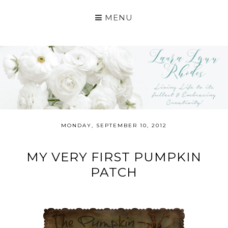
MENU
MONDAY, SEPTEMBER 10, 2012
MY VERY FIRST PUMPKIN
PATCH