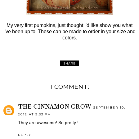
My very first pumpkins, just thought I'd like show you what
I've been up to. These can be made to order in your size and
colors.
SHARE
1 COMMENT:
THE CINNAMON CROW
SEPTEMBER 10,
2012 AT 9:33 PM
They are awesome! So pretty !
REPLY