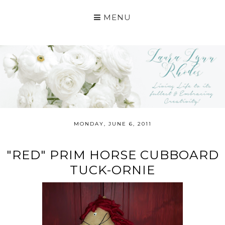
MENU
MONDAY, JUNE 6, 2011
"RED" PRIM HORSE CUBBOARD
TUCK-ORNIE