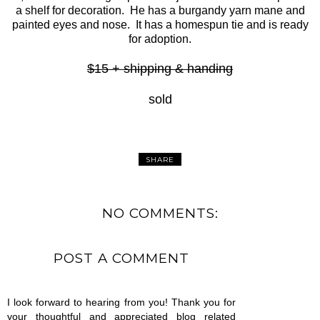
a shelf for decoration. He has a burgandy yarn mane and
painted eyes and nose. It has a homespun tie and is ready
for adoption.
$15 + shipping & handing
sold
SHARE
NO COMMENTS:
POST A COMMENT
I look forward to hearing from you! Thank you for
your thoughtful and appreciated blog related