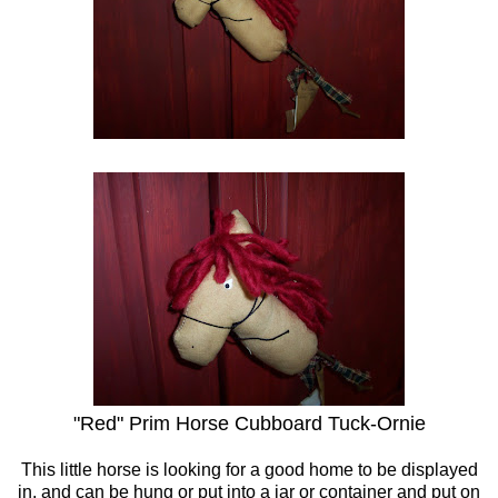
"Red" Prim Horse Cubboard Tuck-Ornie
This little horse is looking for a good home to be displayed
in, and can be hung or put into a jar or container and put on