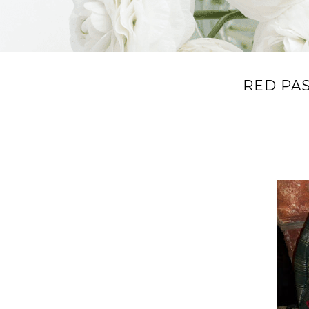
RED PA