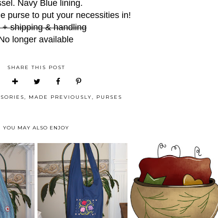
ssel. Navy Blue lining.
le purse to put your necessities in!
 + shipping & handling
No longer available
SHARE THIS POST
SORIES
,
MADE PREVIOUSLY
,
PURSES
YOU MAY ALSO ENJOY