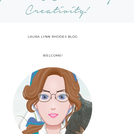
LAURA LYNN RHODES BLOG
WELCOME!