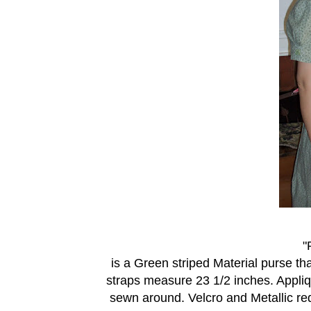
"
is a Green striped Material purse th
straps measure 23 1/2 inches. Appliq
sewn around. Velcro and Metallic red