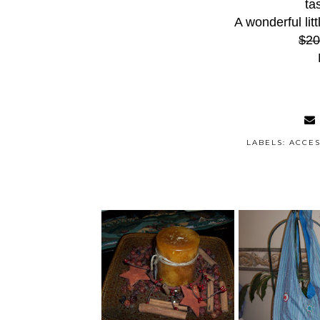
ta
A wonderful litt
$20
LABELS:
ACCES