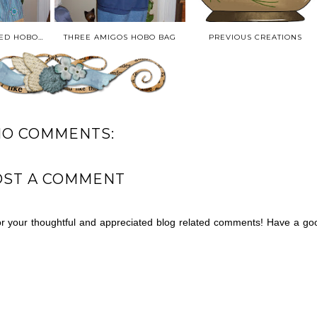
HENRIETTA BEADED HOBO BAG
THREE AMIGOS HOBO BAG
PREVIOUS CREATIONS
NO COMMENTS:
OST A COMMENT
for your thoughtful and appreciated blog related comments! Have a go