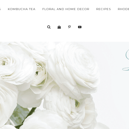
S
KOMBUCHA TEA
FLORAL AND HOME DECOR
RECIPES
RHODE