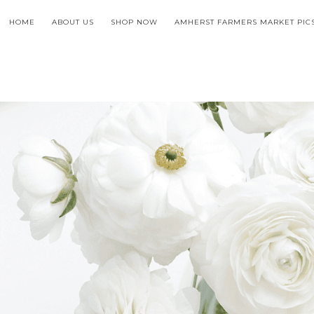
HOME
ABOUT US
SHOP NOW
AMHERST FARMERS MARKET PIC