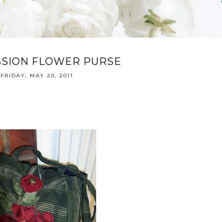
SSION FLOWER PURSE
FRIDAY, MAY 20, 2011