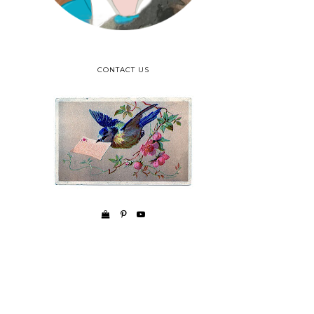
CONTACT US