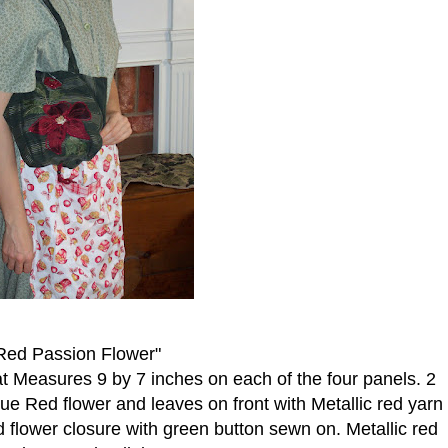
Red Passion Flower"
at Measures 9 by 7 inches on each of the four panels. 2
ue Red flower and leaves on front with Metallic red yarn
 flower closure with green button sewn on. Metallic red