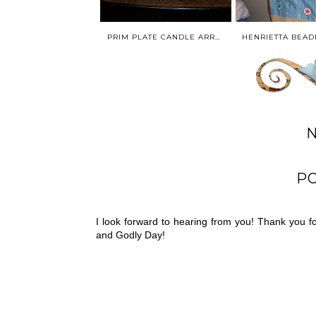
PRIM PLATE CANDLE ARRANGEMENT* PRIMITIVE HOME DECOR * PREVIOUS CREATION
P
I look forward to hearing from you! Thank you 
and Godly Day!