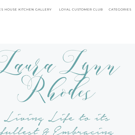
S HOUSE KITCHEN GALLERY
LOYAL CUSTOMER CLUB
CATEGORIES