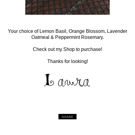
Your choice of Lemon Basil, Orange Blossom, Lavender
Oatmeal & Peppermint Rosemary.
Check out my Shop to purchase!
Thanks for looking!
SHARE