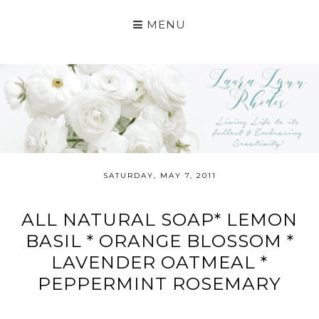
MENU
SATURDAY, MAY 7, 2011
ALL NATURAL SOAP* LEMON
BASIL * ORANGE BLOSSOM *
LAVENDER OATMEAL *
PEPPERMINT ROSEMARY